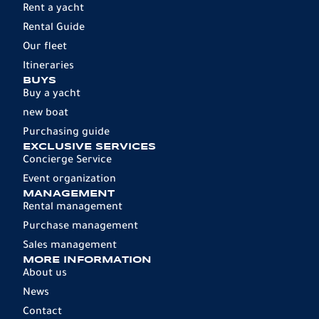
Rent a yacht
Rental Guide
Our fleet
Itineraries
BUYS
Buy a yacht
new boat
Purchasing guide
EXCLUSIVE SERVICES
Concierge Service
Event organization
MANAGEMENT
Rental management
Purchase management
Sales management
MORE INFORMATION
About us
News
Contact