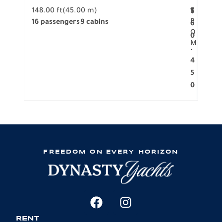
148.00 ft
(45.00 m)
F
117.0
1
$
R
16 passengers
9 cabins
8 pa
6
O
0
M
.
4
5
0
FREEDOM ON EVERY HORIZON
RENT