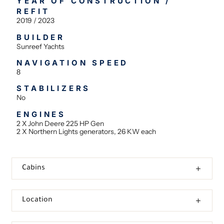
YEAR OF CONSTRUCTION /
REFIT
2019 / 2023
BUILDER
Sunreef Yachts
NAVIGATION SPEED
8
STABILIZERS
No
ENGINES
2 Χ John Deere 225 HP Gen
2 X Northern Lights generators, 26 KW each
Cabins
Location