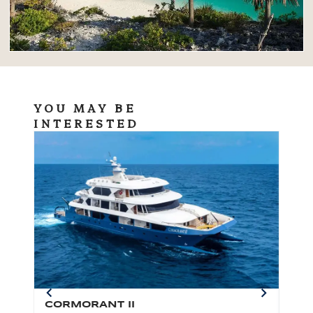
YOU MAY BE
INTERESTED
CORMORANT II
SP