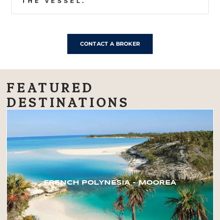
THE VESSEL.
CONTACT A BROKER
FEATURED
DESTINATIONS
FRENCH POLYNESIA – MOOREA