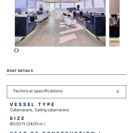
‹
›
BOAT DETAILS
Technical specifications
VESSEL TYPE
Catamarans, Sailing catamarans
SIZE
80.00 Ft (24.00 m )