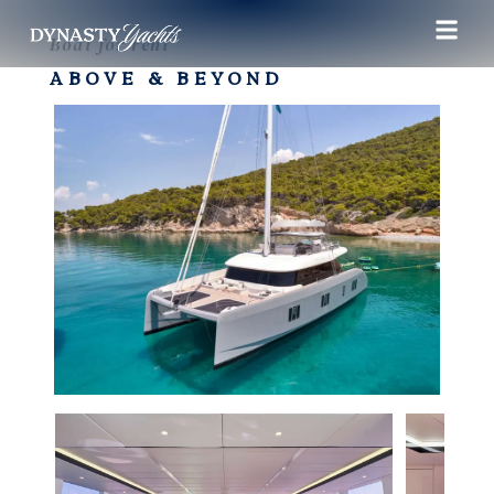
Boat for rent
ABOVE & BEYOND