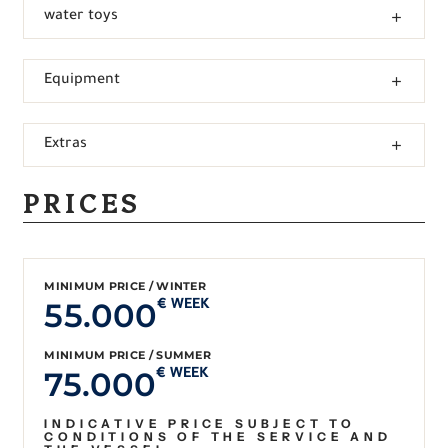
water toys
Equipment
Extras
PRICES
MINIMUM PRICE / WINTER
55.000
€ WEEK
MINIMUM PRICE / SUMMER
75.000
€ WEEK
INDICATIVE PRICE SUBJECT TO
CONDITIONS OF THE SERVICE AND