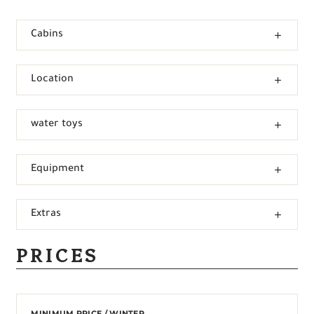
Cabins
Location
water toys
Equipment
Extras
PRICES
MINIMUM PRICE / WINTER