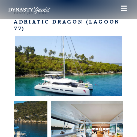
Boat for rent
ADRIATIC DRAGON (LAGOON
77)