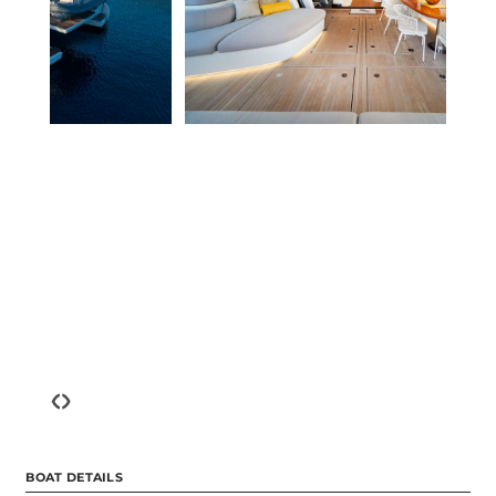
‹
›
BOAT DETAILS