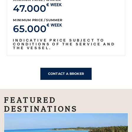
47.000
€ WEEK
MINIMUM PRICE / SUMMER
65.000
€ WEEK
INDICATIVE PRICE SUBJECT TO
CONDITIONS OF THE SERVICE AND
THE VESSEL.
CONTACT A BROKER
FEATURED
DESTINATIONS