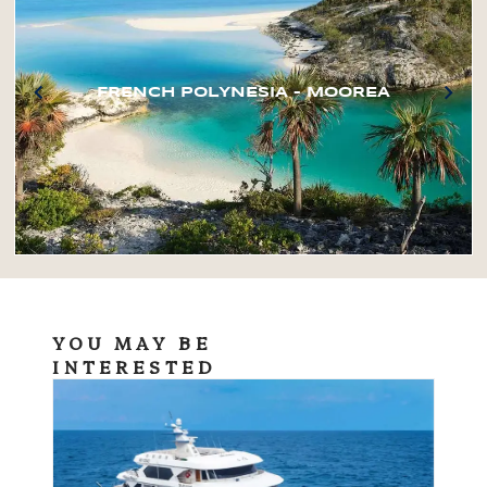
FRENCH POLYNESIA – MOOREA
YOU MAY BE
INTERESTED