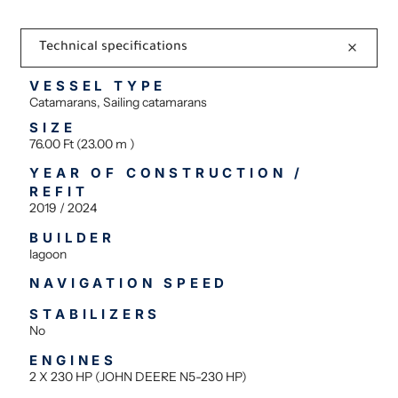
Technical specifications
VESSEL TYPE
Catamarans, Sailing catamarans
SIZE
76.00 Ft (23.00 m )
YEAR OF CONSTRUCTION /
REFIT
2019 / 2024
BUILDER
lagoon
NAVIGATION SPEED
STABILIZERS
No
ENGINES
2 X 230 HP (JOHN DEERE N5-230 HP)