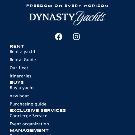
FREEDOM ON EVERY HORIZON
RENT
Rent a yacht
Rental Guide
Our fleet
Itineraries
BUYS
Buy a yacht
new boat
Purchasing guide
EXCLUSIVE SERVICES
Concierge Service
Event organization
MANAGEMENT