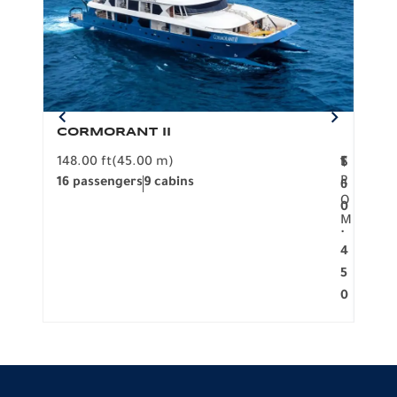
CORMORANT II
SP
148.00 ft
(45.00 m)
F
117.0
1
$
R
16 passengers
9 cabins
8 pa
6
O
0
M
.
4
5
0