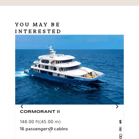
YOU MAY BE
INTERESTED
CORMORANT II
SP
148.00 ft
(45.00 m)
F
117.0
1
$
R
16 passengers
9 cabins
8 pa
6
O
0