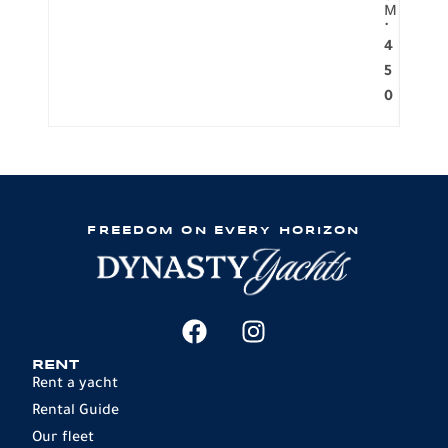
M
.
4
5
0
FREEDOM ON EVERY HORIZON
RENT
Rent a yacht
Rental Guide
Our fleet