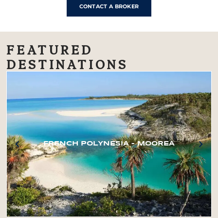
CONTACT A BROKER
FEATURED
DESTINATIONS
FRENCH POLYNESIA – MOOREA