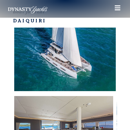
Boat for rent
DAIQUIRI