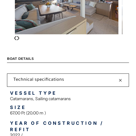
‹
›
BOAT DETAILS
Technical specifications
VESSEL TYPE
Catamarans, Sailing catamarans
SIZE
67.00 Ft (20.00 m )
YEAR OF CONSTRUCTION /
REFIT
2022 /