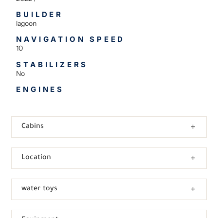
BUILDER
lagoon
NAVIGATION SPEED
10
STABILIZERS
No
ENGINES
Cabins
Location
water toys