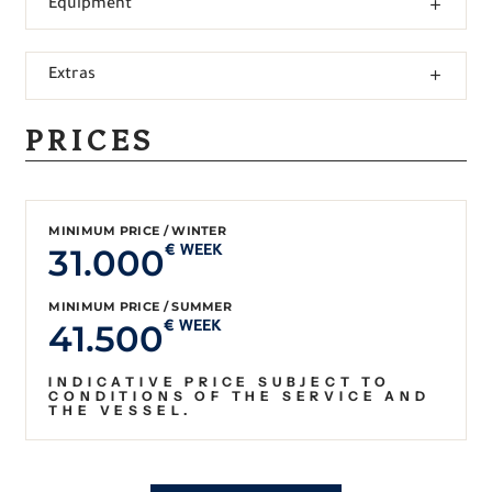
Equipment
Extras
PRICES
MINIMUM PRICE / WINTER
31.000
€ WEEK
MINIMUM PRICE / SUMMER
41.500
€ WEEK
INDICATIVE PRICE SUBJECT TO
CONDITIONS OF THE SERVICE AND
THE VESSEL.