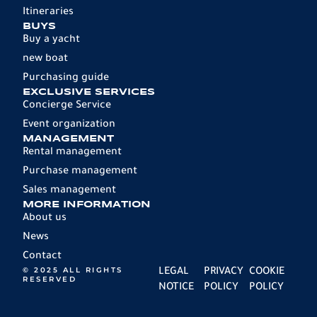
Itineraries
BUYS
Buy a yacht
new boat
Purchasing guide
EXCLUSIVE SERVICES
Concierge Service
Event organization
MANAGEMENT
Rental management
Purchase management
Sales management
MORE INFORMATION
About us
News
Contact
© 2025 ALL RIGHTS
LEGAL
PRIVACY
COOKIE
RESERVED
NOTICE
POLICY
POLICY