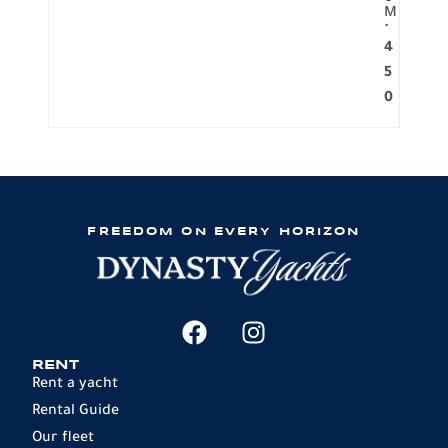
M
.
4
5
0
FREEDOM ON EVERY HORIZON
RENT
Rent a yacht
Rental Guide
Our fleet