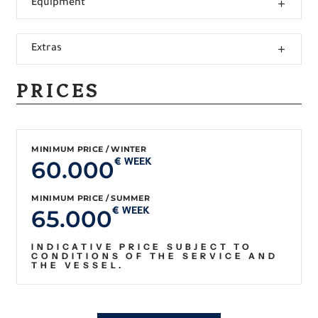
Equipment
Extras
PRICES
MINIMUM PRICE / WINTER
60.000
€ WEEK
MINIMUM PRICE / SUMMER
65.000
€ WEEK
INDICATIVE PRICE SUBJECT TO
CONDITIONS OF THE SERVICE AND
THE VESSEL.