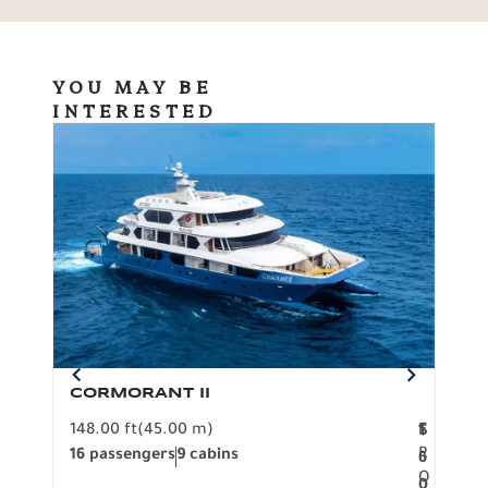
YOU MAY BE
INTERESTED
CORMORANT II
SP
148.00 ft
(45.00 m)
F
117.0
1
$
R
16 passengers
9 cabins
8 pa
6
O
0