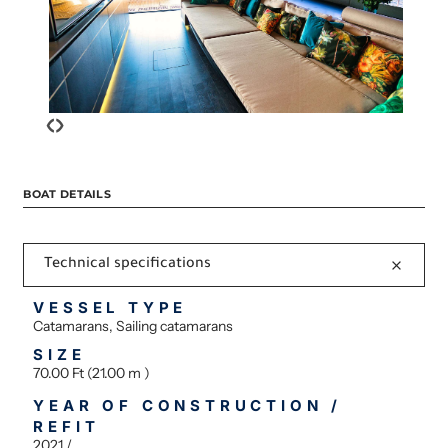
‹
›
BOAT DETAILS
Technical specifications
VESSEL TYPE
Catamarans, Sailing catamarans
SIZE
70.00 Ft (21.00 m )
YEAR OF CONSTRUCTION /
REFIT
2021 /