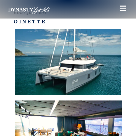
Boat for rent
GINETTE