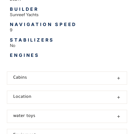
BUILDER
Sunreef Yachts
NAVIGATION SPEED
9
STABILIZERS
No
ENGINES
Cabins
Location
water toys