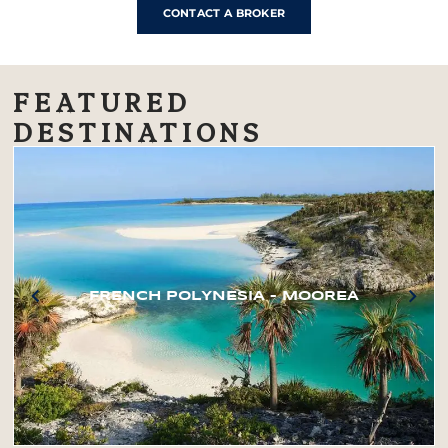
CONTACT A BROKER
FEATURED
DESTINATIONS
FRENCH POLYNESIA – MOOREA