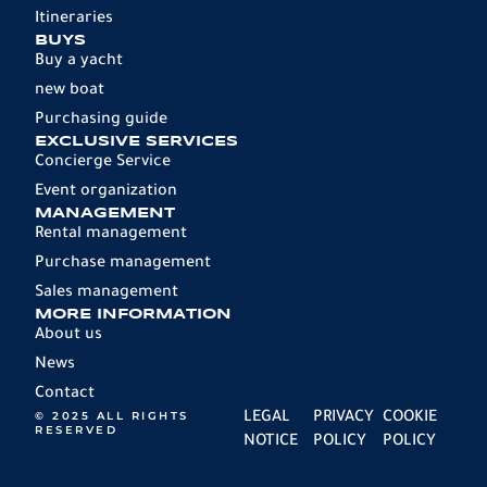
Itineraries
BUYS
Buy a yacht
new boat
Purchasing guide
EXCLUSIVE SERVICES
Concierge Service
Event organization
MANAGEMENT
Rental management
Purchase management
Sales management
MORE INFORMATION
About us
News
Contact
© 2025 ALL RIGHTS
LEGAL
PRIVACY
COOKIE
RESERVED
NOTICE
POLICY
POLICY