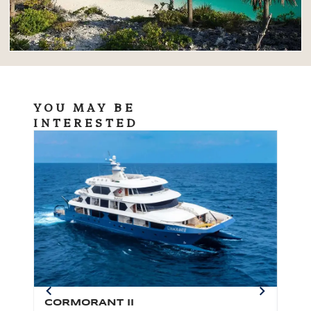
YOU MAY BE
INTERESTED
CORMORANT II
SP