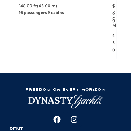
148.00 ft
(45.00 m)
F
117.0
1
$
R
16 passengers
9 cabins
8 pa
6
O
0
M
.
4
5
0
FREEDOM ON EVERY HORIZON
RENT