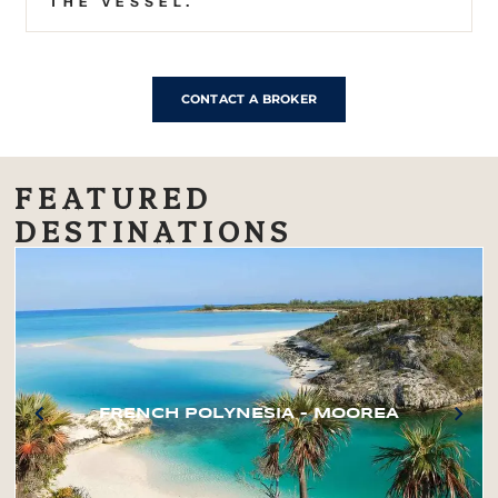
THE VESSEL.
CONTACT A BROKER
FEATURED
DESTINATIONS
FRENCH POLYNESIA – MOOREA