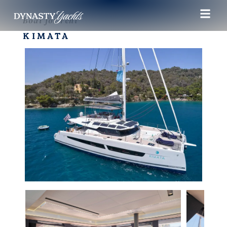
Boat for rent
KIMATA