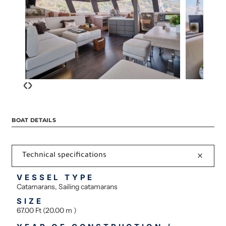
‹
›
BOAT DETAILS
Technical specifications
VESSEL TYPE
Catamarans, Sailing catamarans
SIZE
67.00 Ft (20.00 m )