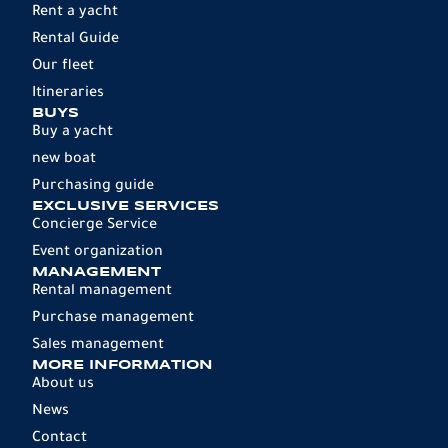
Rent a yacht
Rental Guide
Our fleet
Itineraries
BUYS
Buy a yacht
new boat
Purchasing guide
EXCLUSIVE SERVICES
Concierge Service
Event organization
MANAGEMENT
Rental management
Purchase management
Sales management
MORE INFORMATION
About us
News
Contact