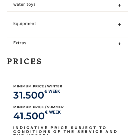
water toys
Equipment
Extras
PRICES
MINIMUM PRICE / WINTER
31.500
€ WEEK
MINIMUM PRICE / SUMMER
41.500
€ WEEK
INDICATIVE PRICE SUBJECT TO
CONDITIONS OF THE SERVICE AND