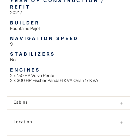
YEAR OF CONSTRUCTION /
REFIT
2021 /
BUILDER
Fountaine Pajot
NAVIGATION SPEED
9
STABILIZERS
No
ENGINES
2 x 150 HP Volvo Penta
2 x 300 HP Fischer Panda 6 KVA Onan 17 KVA
Cabins
Location