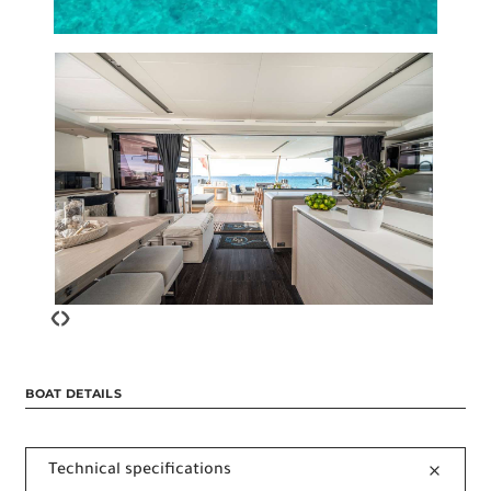
‹
›
BOAT DETAILS
Technical specifications