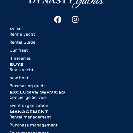
RENT
Rent a yacht
Rental Guide
Our fleet
Itineraries
BUYS
Buy a yacht
new boat
Purchasing guide
EXCLUSIVE SERVICES
Concierge Service
Event organization
MANAGEMENT
Rental management
Purchase management