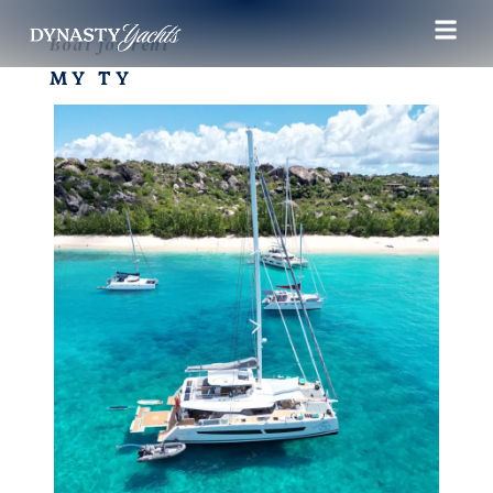
Boat for rent
MY TY