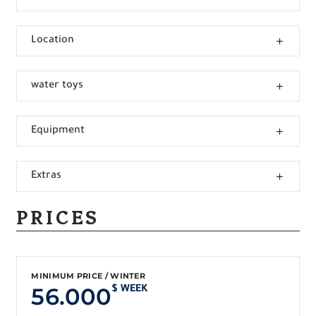
Location
water toys
Equipment
Extras
PRICES
MINIMUM PRICE / WINTER
56.000
$ WEEK