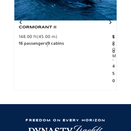
CORMORANT II
SP
148.00 ft
(45.00 m)
F
117.0
1
$
R
16 passengers
9 cabins
8 pa
6
O
0
M
.
4
5
0
FREEDOM ON EVERY HORIZON