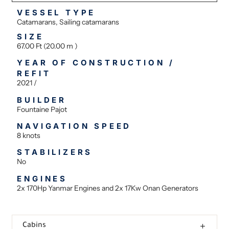
VESSEL TYPE
Catamarans, Sailing catamarans
SIZE
67.00 Ft (20.00 m )
YEAR OF CONSTRUCTION /
REFIT
2021 /
BUILDER
Fountaine Pajot
NAVIGATION SPEED
8 knots
STABILIZERS
No
ENGINES
2x 170Hp Yanmar Engines and 2x 17Kw Onan Generators
Cabins