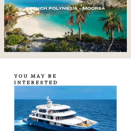
FRENCH POLYNESIA – MOOREA
YOU MAY BE
INTERESTED