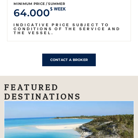
MINIMUM PRICE / SUMMER
64.000
$ WEEK
INDICATIVE PRICE SUBJECT TO
CONDITIONS OF THE SERVICE AND
THE VESSEL.
CONTACT A BROKER
FEATURED
DESTINATIONS