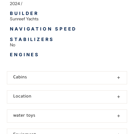
2024 /
BUILDER
Sunreef Yachts
NAVIGATION SPEED
STABILIZERS
No
ENGINES
Cabins
Location
water toys