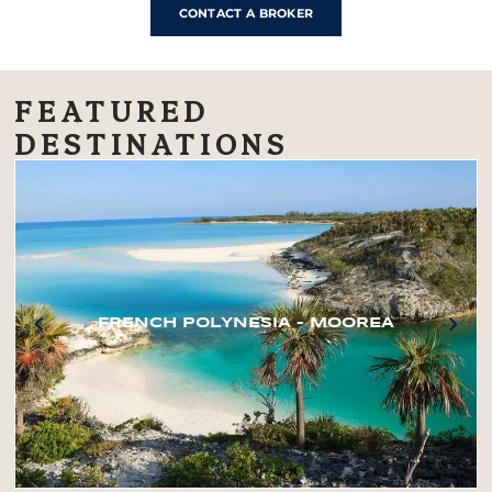
CONTACT A BROKER
FEATURED
DESTINATIONS
FRENCH POLYNESIA – MOOREA