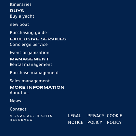
Itineraries
BUYS
Buy a yacht
new boat
Purchasing guide
EXCLUSIVE SERVICES
Concierge Service
Event organization
MANAGEMENT
Rental management
Purchase management
Sales management
MORE INFORMATION
About us
News
Contact
© 2025 ALL RIGHTS
LEGAL
PRIVACY
COOKIE
RESERVED
NOTICE
POLICY
POLICY