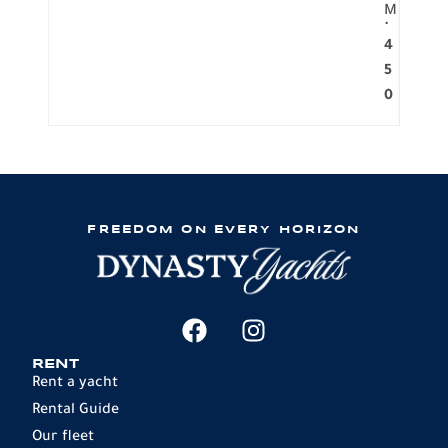
M
.
4
5
0
FREEDOM ON EVERY HORIZON
RENT
Rent a yacht
Rental Guide
Our fleet