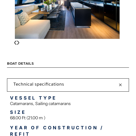
‹
›
BOAT DETAILS
Technical specifications
VESSEL TYPE
Catamarans, Sailing catamarans
SIZE
68.00 Ft (21.00 m )
YEAR OF CONSTRUCTION /
REFIT