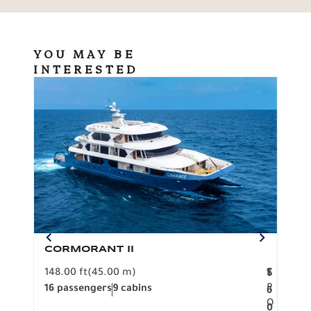
YOU MAY BE
INTERESTED
CORMORANT II
SP
148.00 ft
(45.00 m)
F
117.0
1
$
R
16 passengers
9 cabins
8 pa
6
O
0