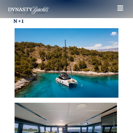
Boat for rent
N+1