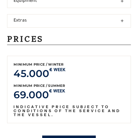
Equipment
Extras
PRICES
MINIMUM PRICE / WINTER
45.000
€ WEEK
MINIMUM PRICE / SUMMER
69.000
€ WEEK
INDICATIVE PRICE SUBJECT TO
CONDITIONS OF THE SERVICE AND
THE VESSEL.