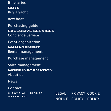
Itineraries
BUYS
Buy a yacht
new boat
Purchasing guide
EXCLUSIVE SERVICES
Concierge Service
Event organization
MANAGEMENT
Rental management
Purchase management
Sales management
MORE INFORMATION
About us
News
Contact
© 2025 ALL RIGHTS
LEGAL
PRIVACY
COOKIE
RESERVED
NOTICE
POLICY
POLICY