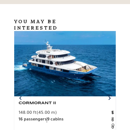
YOU MAY BE
INTERESTED
CORMORANT II
SP
148.00 ft
(45.00 m)
F
117.0
1
$
R
16 passengers
9 cabins
8 pa
6
O
0