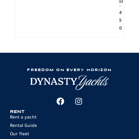
M
.
4
5
0
FREEDOM ON EVERY HORIZON
RENT
Rent a yacht
Rental Guide
Our fleet