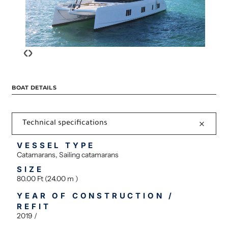
‹
›
BOAT DETAILS
Technical specifications
VESSEL TYPE
Catamarans, Sailing catamarans
SIZE
80.00 Ft (24.00 m )
YEAR OF CONSTRUCTION /
REFIT
2019 /