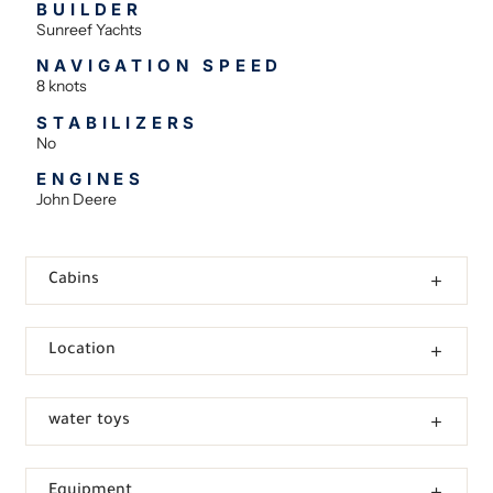
BUILDER
Sunreef Yachts
NAVIGATION SPEED
8 knots
STABILIZERS
No
ENGINES
John Deere
Cabins
Location
water toys
Equipment