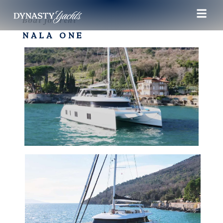
Boat for rent
NALA ONE