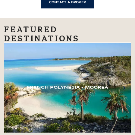
CONTACT A BROKER
FEATURED
DESTINATIONS
FRENCH POLYNESIA – MOOREA