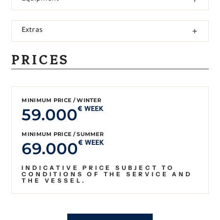
Extras
PRICES
MINIMUM PRICE / WINTER
59.000
€ WEEK
MINIMUM PRICE / SUMMER
69.000
€ WEEK
INDICATIVE PRICE SUBJECT TO
CONDITIONS OF THE SERVICE AND
THE VESSEL.