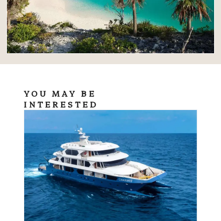
YOU MAY BE
INTERESTED