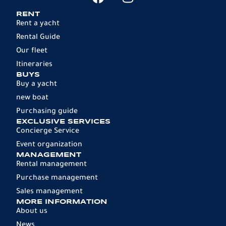
RENT
Rent a yacht
Rental Guide
Our fleet
Itineraries
BUYS
Buy a yacht
new boat
Purchasing guide
EXCLUSIVE SERVICES
Concierge Service
Event organization
MANAGEMENT
Rental management
Purchase management
Sales management
MORE INFORMATION
About us
News