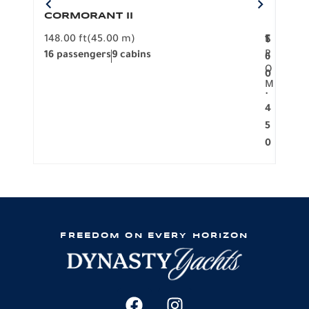
CORMORANT II
SP
148.00 ft
(45.00 m)
F
117.0
1
$
R
16 passengers
9 cabins
8 pa
6
O
0
M
.
4
5
0
FREEDOM ON EVERY HORIZON