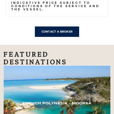
INDICATIVE PRICE SUBJECT TO
CONDITIONS OF THE SERVICE AND
THE VESSEL.
CONTACT A BROKER
FEATURED
DESTINATIONS
FRENCH POLYNESIA – MOOREA