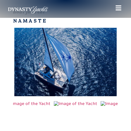
Boat for rent
NAMASTE