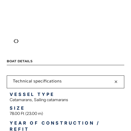
‹
›
BOAT DETAILS
Technical specifications
VESSEL TYPE
Catamarans, Sailing catamarans
SIZE
78.00 Ft (23.00 m)
YEAR OF CONSTRUCTION /
REFIT