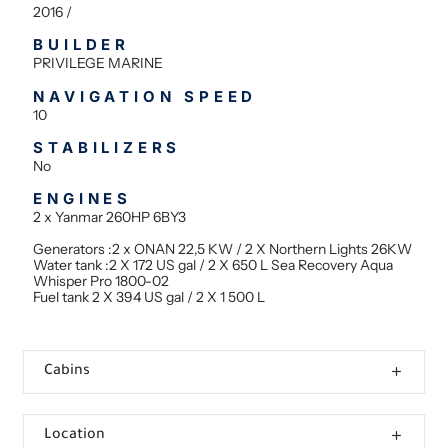
2016 /
BUILDER
PRIVILEGE MARINE
NAVIGATION SPEED
10
STABILIZERS
No
ENGINES
2 x Yanmar 260HP 6BY3
Generators :2 x ONAN 22,5 KW / 2 X Northern Lights 26KW
Water tank :2 X 172 US gal / 2 X 650 L Sea Recovery Aqua
Whisper Pro 1800-02
Fuel tank 2 X 394 US gal / 2 X 1 500 L
Cabins
Location