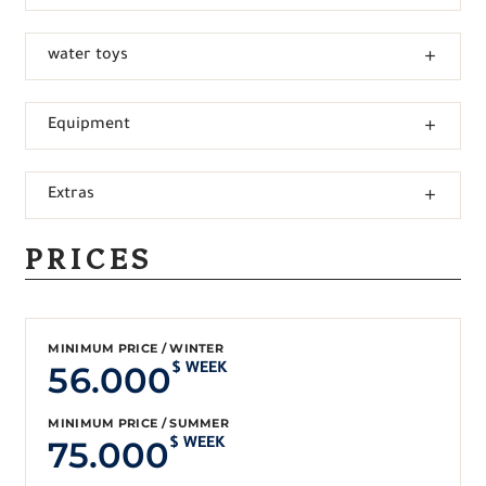
water toys
Equipment
Extras
PRICES
MINIMUM PRICE / WINTER
56.000
$ WEEK
MINIMUM PRICE / SUMMER
75.000
$ WEEK