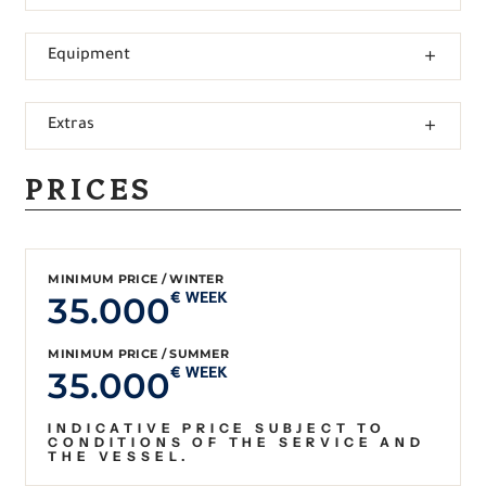
Equipment
Extras
PRICES
MINIMUM PRICE / WINTER
35.000
€ WEEK
MINIMUM PRICE / SUMMER
35.000
€ WEEK
INDICATIVE PRICE SUBJECT TO
CONDITIONS OF THE SERVICE AND
THE VESSEL.