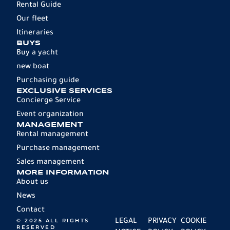
Rental Guide
Our fleet
Itineraries
BUYS
Buy a yacht
new boat
Purchasing guide
EXCLUSIVE SERVICES
Concierge Service
Event organization
MANAGEMENT
Rental management
Purchase management
Sales management
MORE INFORMATION
About us
News
Contact
© 2025 ALL RIGHTS
LEGAL
PRIVACY
COOKIE
RESERVED