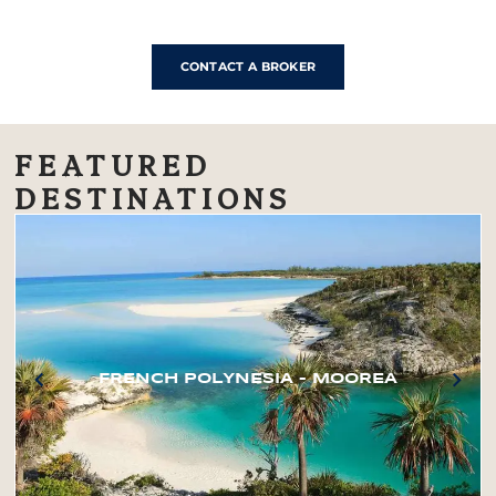
CONTACT A BROKER
FEATURED
DESTINATIONS
FRENCH POLYNESIA – MOOREA