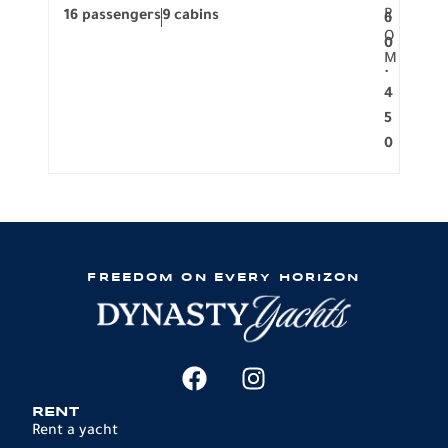
R
16 passengers
9 cabins
8 pa
6
O
0
M
.
4
5
0
FREEDOM ON EVERY HORIZON
RENT
Rent a yacht