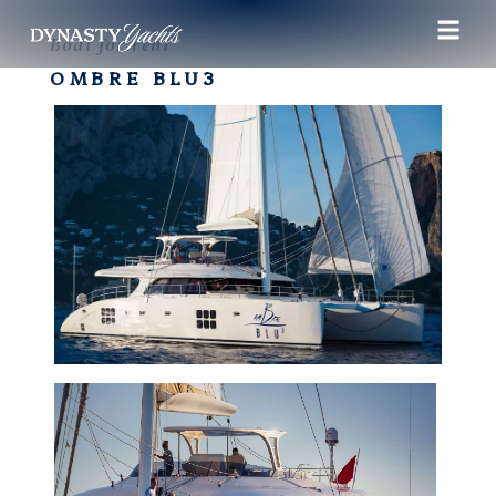
Boat for rent
OMBRE BLU3