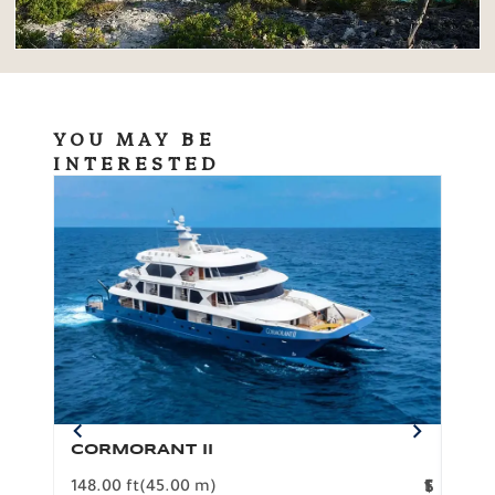
YOU MAY BE
INTERESTED
CORMORANT II
SP
148.00 ft
(45.00 m)
F
117.0
1
$