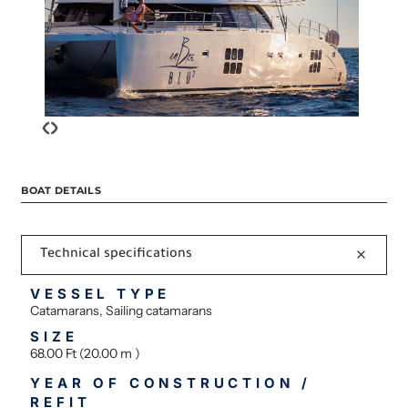
‹
›
BOAT DETAILS
Technical specifications
VESSEL TYPE
Catamarans, Sailing catamarans
SIZE
68.00 Ft (20.00 m )
YEAR OF CONSTRUCTION /
REFIT