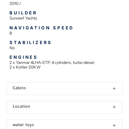
2010 /
BUILDER
Sunreef Yachts
NAVIGATION SPEED
8
STABILIZERS
No
ENGINES
2 x Yanmar 4LHA-STP, 4 cylinders, turbo diesel
2 x Kohler 20KW
Cabins
Location
water toys