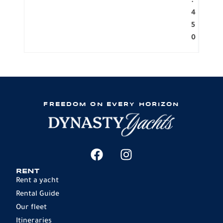
.
4
5
0
FREEDOM ON EVERY HORIZON
RENT
Rent a yacht
Rental Guide
Our fleet
Itineraries