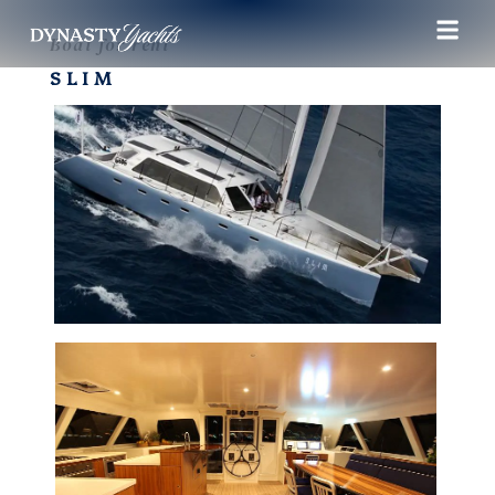
Boat for rent
SLIM