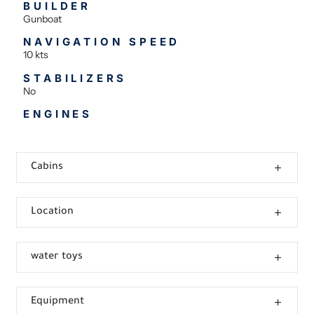
BUILDER
Gunboat
NAVIGATION SPEED
10 kts
STABILIZERS
No
ENGINES
Cabins
Location
water toys
Equipment