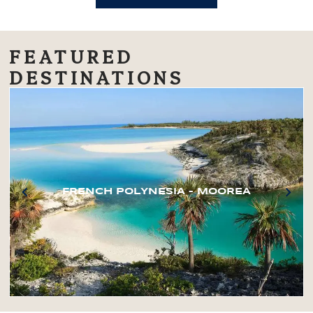
FEATURED
DESTINATIONS
FRENCH POLYNESIA – MOOREA