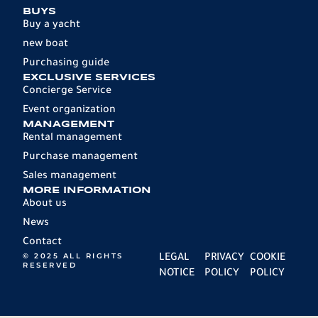
BUYS
Buy a yacht
new boat
Purchasing guide
EXCLUSIVE SERVICES
Concierge Service
Event organization
MANAGEMENT
Rental management
Purchase management
Sales management
MORE INFORMATION
About us
News
Contact
© 2025 ALL RIGHTS
LEGAL
PRIVACY
COOKIE
RESERVED
NOTICE
POLICY
POLICY