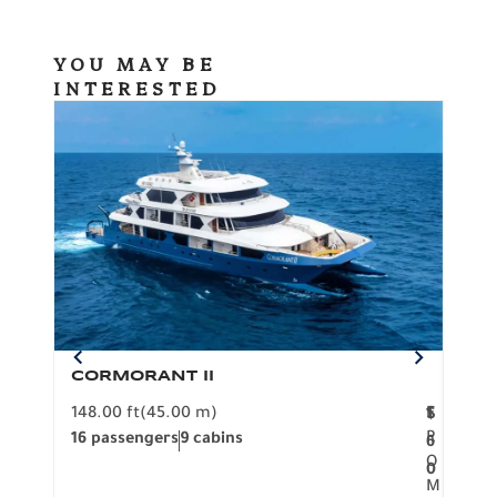
YOU MAY BE
INTERESTED
CORMORANT II
SP
148.00 ft
(45.00 m)
F
117.0
1
$
R
16 passengers
9 cabins
8 pa
6
O
0
M