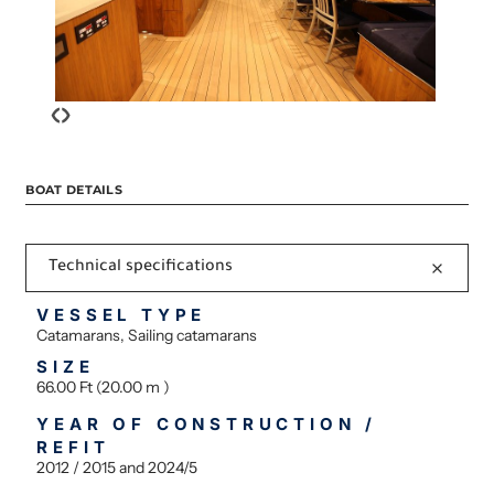
‹
›
BOAT DETAILS
Technical specifications
VESSEL TYPE
Catamarans, Sailing catamarans
SIZE
66.00 Ft (20.00 m )
YEAR OF CONSTRUCTION /
REFIT
2012 / 2015 and 2024/5