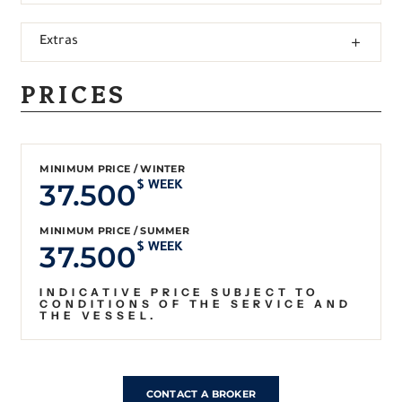
Extras
PRICES
MINIMUM PRICE / WINTER
37.500
$ WEEK
MINIMUM PRICE / SUMMER
37.500
$ WEEK
INDICATIVE PRICE SUBJECT TO
CONDITIONS OF THE SERVICE AND
THE VESSEL.
CONTACT A BROKER