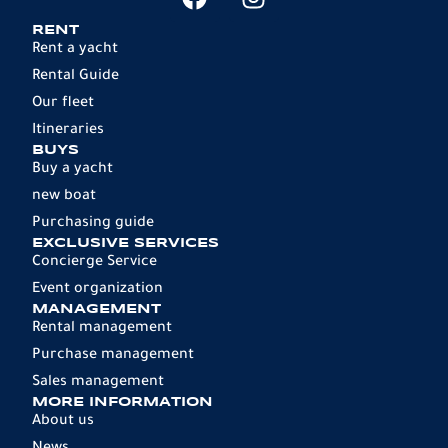
RENT
Rent a yacht
Rental Guide
Our fleet
Itineraries
BUYS
Buy a yacht
new boat
Purchasing guide
EXCLUSIVE SERVICES
Concierge Service
Event organization
MANAGEMENT
Rental management
Purchase management
Sales management
MORE INFORMATION
About us