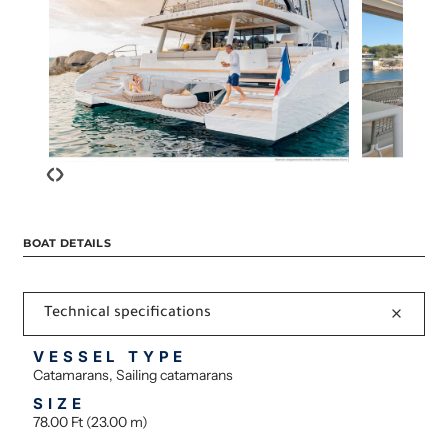
‹
›
BOAT DETAILS
Technical specifications
VESSEL TYPE
Catamarans, Sailing catamarans
SIZE
78.00 Ft (23.00 m)