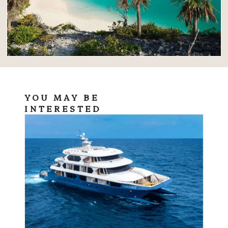
YOU MAY BE
INTERESTED