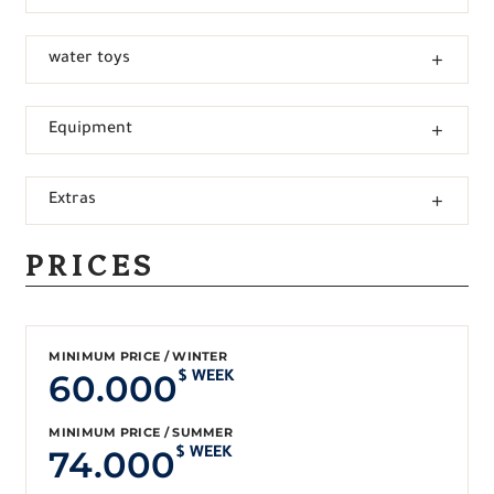
water toys
Equipment
Extras
PRICES
MINIMUM PRICE / WINTER
60.000
$ WEEK
MINIMUM PRICE / SUMMER
74.000
$ WEEK