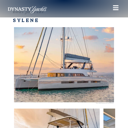
Boat for rent
SYLENE