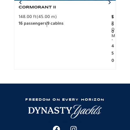
CORMORANT II
SP
148.00 ft
(45.00 m)
F
117.0
1
$
R
16 passengers
9 cabins
8 pa
6
O
0
M
.
4
5
0
FREEDOM ON EVERY HORIZON