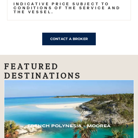
INDICATIVE PRICE SUBJECT TO
CONDITIONS OF THE SERVICE AND
THE VESSEL.
CONTACT A BROKER
FEATURED
DESTINATIONS
FRENCH POLYNESIA – MOOREA