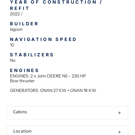
YEAR OF CONSTRUCTION /
REFIT
2022 /
BUILDER
lagoon
NAVIGATION SPEED
10
STABILIZERS
No
ENGINES
ENGINES: 2 x John DEERE N5 – 230 HP
Bow thruster
GENERATORS: ONAN 27 KW + ONAN 19 KW
Cabins
Location