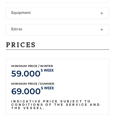
Equipment
Extras
PRICES
MINIMUM PRICE / WINTER
59.000
$ WEEK
MINIMUM PRICE / SUMMER
69.000
$ WEEK
INDICATIVE PRICE SUBJECT TO
CONDITIONS OF THE SERVICE AND
THE VESSEL.