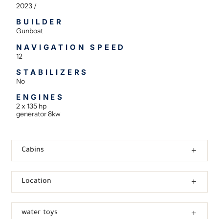
2023 /
BUILDER
Gunboat
NAVIGATION SPEED
12
STABILIZERS
No
ENGINES
2 x 135 hp
generator 8kw
Cabins
Location
water toys