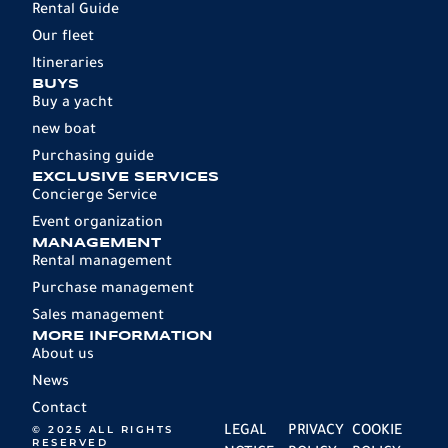
Rental Guide
Our fleet
Itineraries
BUYS
Buy a yacht
new boat
Purchasing guide
EXCLUSIVE SERVICES
Concierge Service
Event organization
MANAGEMENT
Rental management
Purchase management
Sales management
MORE INFORMATION
About us
News
Contact
© 2025 ALL RIGHTS
LEGAL
PRIVACY
COOKIE
RESERVED