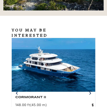
YOU MAY BE
INTERESTED
CORMORANT II
SP
148.00 ft
(45.00 m)
F
117.0
1
$