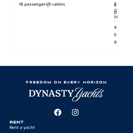
R
16 passengers
9 cabins
8 pa
6
O
0
M
.
4
5
0
FREEDOM ON EVERY HORIZON
RENT
Rent a yacht