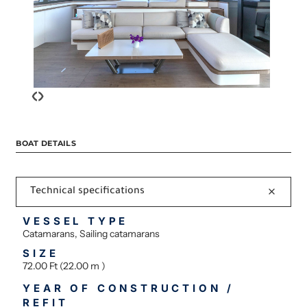
‹
›
BOAT DETAILS
Technical specifications
VESSEL TYPE
Catamarans, Sailing catamarans
SIZE
72.00 Ft (22.00 m )
YEAR OF CONSTRUCTION /
REFIT