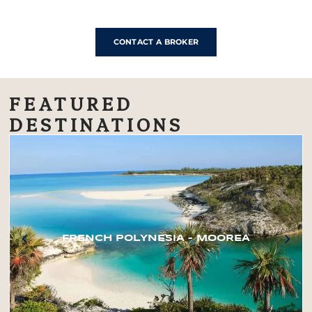
CONTACT A BROKER
FEATURED
DESTINATIONS
FRENCH POLYNESIA – MOOREA