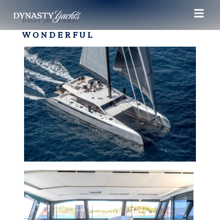
Boat for rent
WONDERFUL