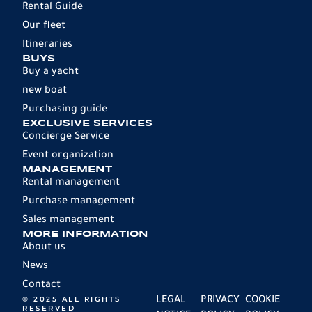
Rental Guide
Our fleet
Itineraries
BUYS
Buy a yacht
new boat
Purchasing guide
EXCLUSIVE SERVICES
Concierge Service
Event organization
MANAGEMENT
Rental management
Purchase management
Sales management
MORE INFORMATION
About us
News
Contact
© 2025 ALL RIGHTS
LEGAL
PRIVACY
COOKIE
RESERVED