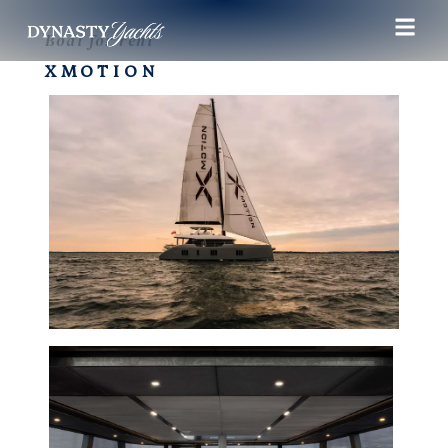
Boat for rent
XMOTION