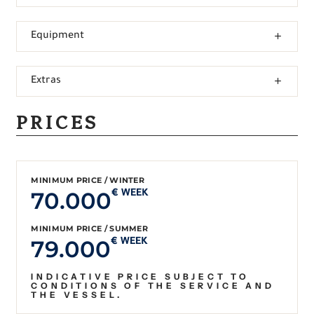
Equipment
Extras
PRICES
MINIMUM PRICE / WINTER
70.000
€ WEEK
MINIMUM PRICE / SUMMER
79.000
€ WEEK
INDICATIVE PRICE SUBJECT TO
CONDITIONS OF THE SERVICE AND
THE VESSEL.