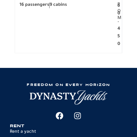
R
16 passengers
9 cabins
8 pa
6
O
0
M
.
4
5
0
FREEDOM ON EVERY HORIZON
RENT
Rent a yacht