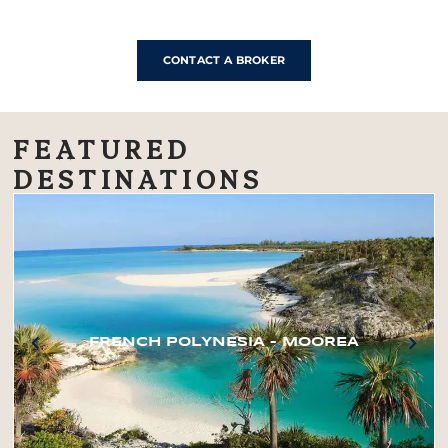
CONTACT A BROKER
FEATURED
DESTINATIONS
FRENCH POLYNESIA – MOOREA