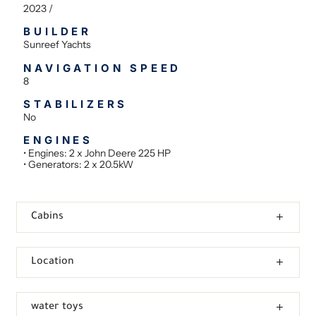
2023 /
BUILDER
Sunreef Yachts
NAVIGATION SPEED
8
STABILIZERS
No
ENGINES
• Engines: 2 x John Deere 225 HP
• Generators: 2 x 20.5kW
Cabins
Location
water toys