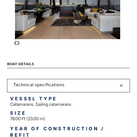
‹
›
BOAT DETAILS
Technical specifications
VESSEL TYPE
Catamarans, Sailing catamarans
SIZE
78.00 Ft (23.00 m)
YEAR OF CONSTRUCTION /
REFIT