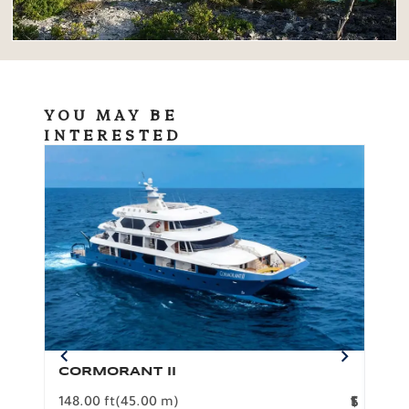
YOU MAY BE
INTERESTED
CORMORANT II
SP
148.00 ft
(45.00 m)
F
117.0
1
$